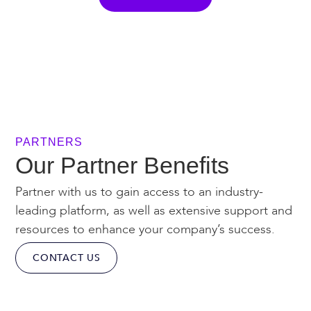
PARTNERS
Our Partner Benefits
Partner with us to gain access to an industry-
leading platform, as well as extensive support and
resources to enhance your company’s success.
CONTACT US