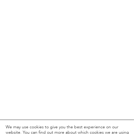
We may use cookies to give you the best experience on our
website. You can find out more about which cookies we are using