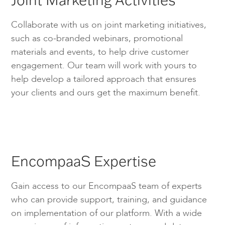
Collaborate with us on joint marketing initiatives,
such as co-branded webinars, promotional
materials and events, to help drive customer
engagement. Our team will work with yours to
help develop a tailored approach that ensures
your clients and ours get the maximum benefit.
EncompaaS Expertise
Gain access to our EncompaaS team of experts
who can provide support, training, and guidance
on implementation of our platform. With a wide