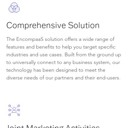
Comprehensive Solution
The EncompaaS solution offers a wide range of
features and benefits to help you target specific
industries and use cases. Built from the ground up
to universally connect to any business system, our
technology has been designed to meet the
diverse needs of our partners and their end-users.
Joint Marketing Activities