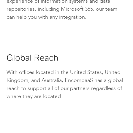
experience of information systems and data
repositories, including Microsoft 365, our team
can help you with any integration.
Global Reach
With offices located in the United States, United
Kingdom, and Australia, EncompaaS has a global
reach to support all of our partners regardless of
where they are located.