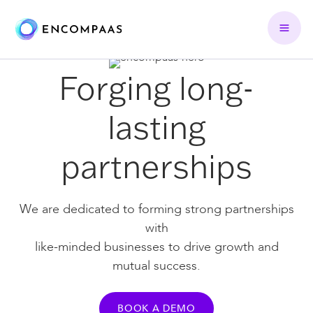
Forging long-
lasting
partnerships
We are dedicated to forming strong partnerships
with
like-minded businesses to drive growth and
mutual success.
BOOK A DEMO