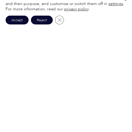
and their purpose, and customise or switch them off in
settings
.
For more information, read our
privacy policy
.
Close GDPR Cookie Banner
Accept
Reject